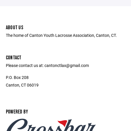
ABOUT US
The home of Canton Youth Lacrosse Association, Canton, CT.
CONTACT
Please contact us at: cantonctlax@gmail.com
P.O. Box 208
Canton, CT 06019
POWERED BY