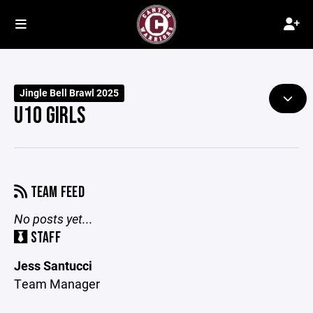
Jingle Bell Brawl 2025
U10 GIRLS
TEAM FEED
No posts yet...
STAFF
Jess Santucci
Team Manager